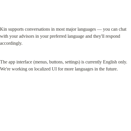
Kin supports conversations in most major languages — you can chat 
with your advisors in your preferred language and they'll respond 
accordingly.
The app interface (menus, buttons, settings) is currently English only. 
We're working on localized UI for more languages in the future.