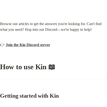
Browse our articles to get the answers you're looking for. Can't find 
what you need? Hop into our Discord—we're happy to help!
👉 
Join the Kin Discord server
How to use Kin 📖
Getting started with Kin