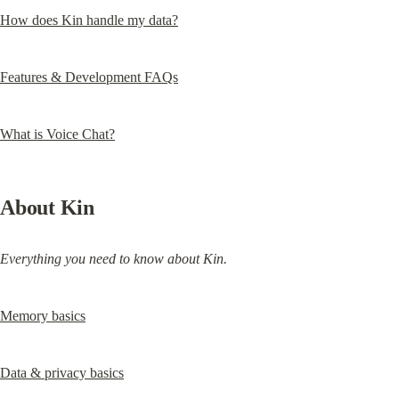
How does Kin handle my data?
Features & Development FAQs
What is Voice Chat?
About Kin
Everything you need to know about Kin.
Memory basics
Data & privacy basics