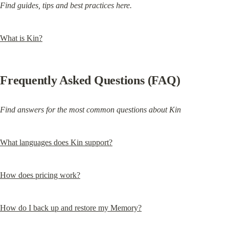
Find guides, tips and best practices here.
What is Kin?
Frequently Asked Questions (FAQ)
Find answers for the most common questions about Kin
What languages does Kin support?
How does pricing work?
How do I back up and restore my Memory?